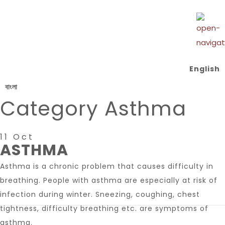
English
বাংলা
Category
Asthma
11 Oct
ASTHMA
Asthma is a chronic problem that causes difficulty in
breathing. People with asthma are especially at risk of
infection during winter. Sneezing, coughing, chest
tightness, difficulty breathing etc. are symptoms of
asthma.