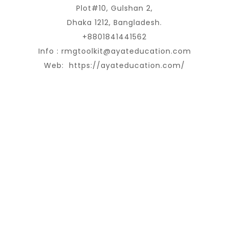
Plot#10, Gulshan 2,
Dhaka 1212, Bangladesh.
+8801841441562
Info :
rmgtoolkit@ayateducation.com
Web:
https://ayateducation.com/