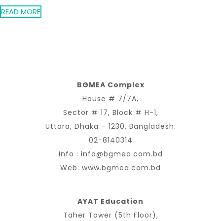
READ MORE
BGMEA Complex
House # 7/7A,
Sector # 17, Block # H-1,
Uttara, Dhaka – 1230, Bangladesh.
02-8140314
Info :
info@bgmea.com.bd
Web:
www.bgmea.com.bd
AYAT Education
Taher Tower (5th Floor),