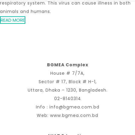
respiratory system. This virus can cause illness in both
animals and humans.
READ MORE
BGMEA Complex
House # 7/7A,
Sector # 17, Block # H-1,
Uttara, Dhaka – 1230, Bangladesh.
02-8140314
Info :
info@bgmea.com.bd
Web:
www.bgmea.com.bd