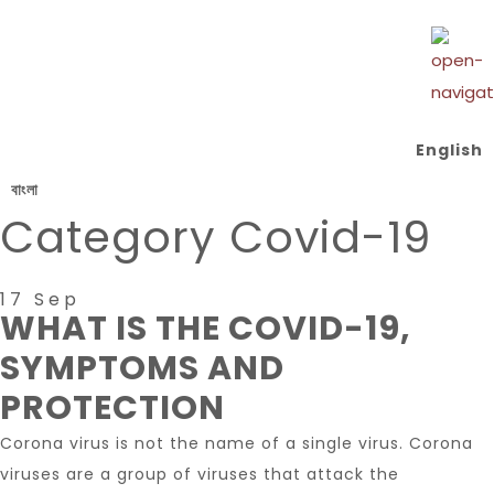
English
বাংলা
Category
Covid-19
17 Sep
WHAT IS THE COVID-19,
SYMPTOMS AND
PROTECTION
Corona virus is not the name of a single virus. Corona
viruses are a group of viruses that attack the