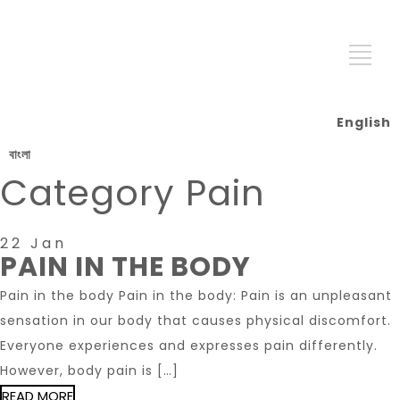
English
বাংলা
Category
Pain
22 Jan
PAIN IN THE BODY
Pain in the body Pain in the body: Pain is an unpleasant
sensation in our body that causes physical discomfort.
Everyone experiences and expresses pain differently.
However, body pain is […]
READ MORE