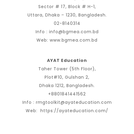
Sector # 17, Block # H-1,
Uttara, Dhaka – 1230, Bangladesh.
02-8140314
Info :
info@bgmea.com.bd
Web:
www.bgmea.com.bd
AYAT Education
Taher Tower (5th Floor),
Plot#10, Gulshan 2,
Dhaka 1212, Bangladesh.
+8801841441562
Info :
rmgtoolkit@ayateducation.com
Web:
https://ayateducation.com/