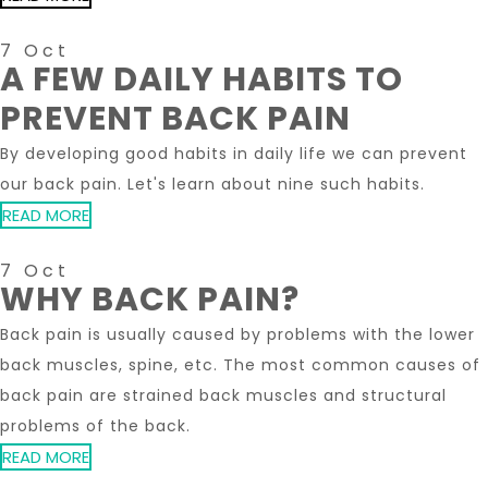
7 Oct
A FEW DAILY HABITS TO
PREVENT BACK PAIN
By developing good habits in daily life we ​​can prevent
our back pain. Let's learn about nine such habits.
READ MORE
7 Oct
WHY BACK PAIN?
Back pain is usually caused by problems with the lower
back muscles, spine, etc. The most common causes of
back pain are strained back muscles and structural
problems of the back.
READ MORE