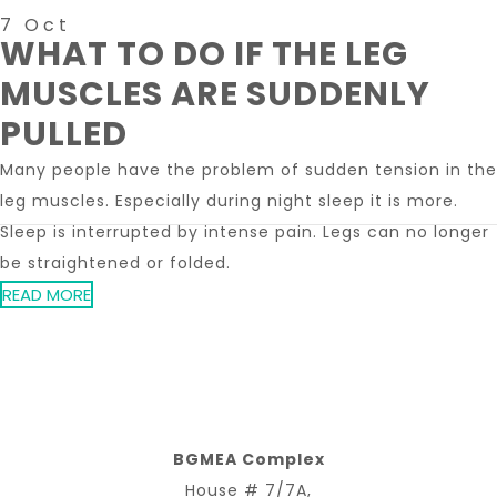
7 Oct
WHAT TO DO IF THE LEG
MUSCLES ARE SUDDENLY
PULLED
Many people have the problem of sudden tension in the
leg muscles. Especially during night sleep it is more.
Sleep is interrupted by intense pain. Legs can no longer
be straightened or folded.
READ MORE
BGMEA Complex
House # 7/7A,