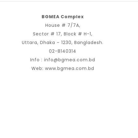
BGMEA Complex
House # 7/7A,
Sector # 17, Block # H-1,
Uttara, Dhaka – 1230, Bangladesh.
02-8140314
Info :
info@bgmea.com.bd
Web:
www.bgmea.com.bd