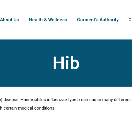
About Us
Health & Wellness
Garment’s Authority
C
Hib
) disease. Haemophilus influenzae type b can cause many different k
th certain medical conditions.