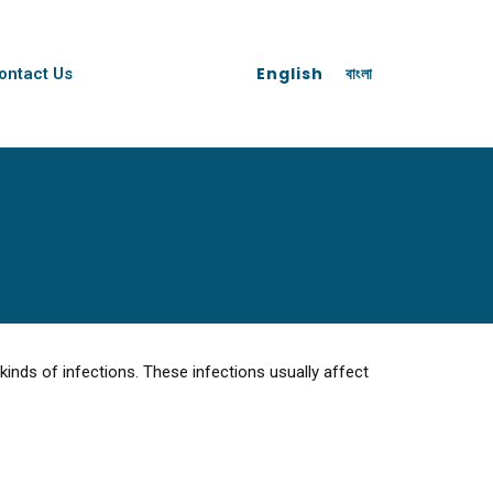
English
বাংলা
ontact Us
inds of infections. These infections usually affect