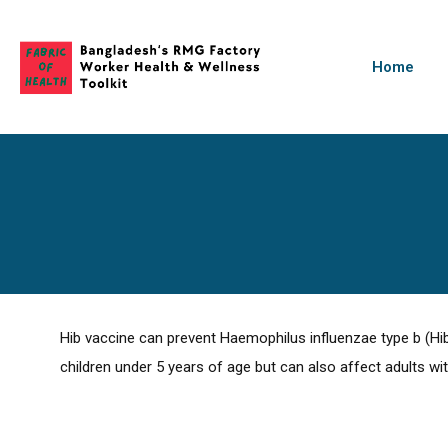
Home
Hib vaccine can prevent Haemophilus influenzae type b (Hib
children under 5 years of age but can also affect adults wi