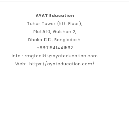
AYAT Education
Taher Tower (5th Floor),
Plot#10, Gulshan 2,
Dhaka 1212, Bangladesh.
+8801841441562
Info :
rmgtoolkit@ayateducation.com
Web:
https://ayateducation.com/