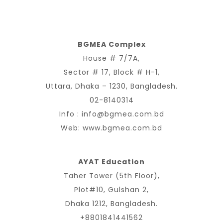
BGMEA Complex
House # 7/7A,
Sector # 17, Block # H-1,
Uttara, Dhaka – 1230, Bangladesh.
02-8140314
Info :
info@bgmea.com.bd
Web:
www.bgmea.com.bd
AYAT Education
Taher Tower (5th Floor),
Plot#10, Gulshan 2,
Dhaka 1212, Bangladesh.
+8801841441562