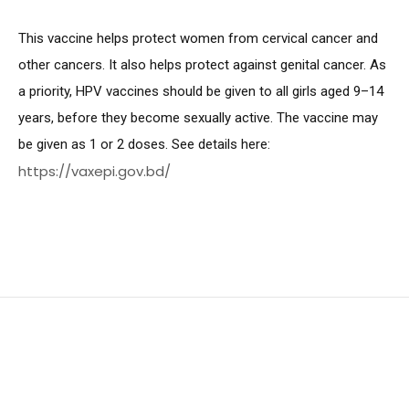
This vaccine helps protect women from cervical cancer and
other cancers. It also helps protect against genital cancer. As
a priority, HPV vaccines should be given to all girls aged 9–14
years, before they become sexually active. The vaccine may
be given as 1 or 2 doses. See details here:
https://vaxepi.gov.bd/