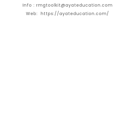
Info :
rmgtoolkit@ayateducation.com
Web:
https://ayateducation.com/