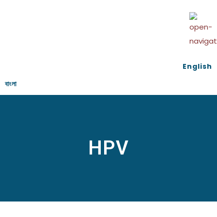
English
বাংলা
HPV