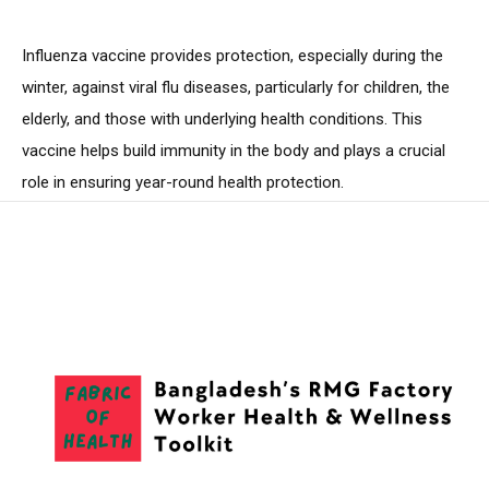
Influenza vaccine provides protection, especially during the
winter, against viral flu diseases, particularly for children, the
elderly, and those with underlying health conditions. This
vaccine helps build immunity in the body and plays a crucial
role in ensuring year-round health protection.