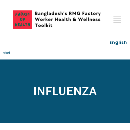
English
বাংলা
INFLUENZA