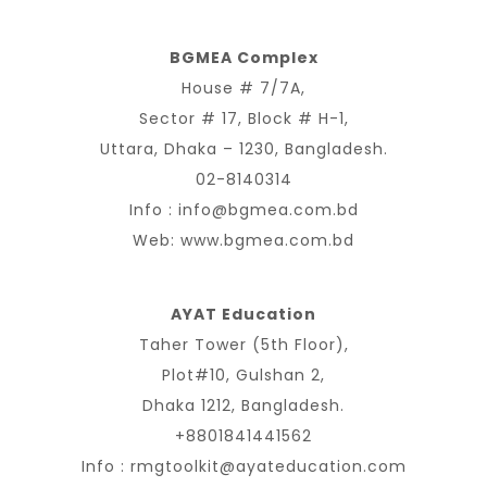
BGMEA Complex
House # 7/7A,
Sector # 17, Block # H-1,
Uttara, Dhaka – 1230, Bangladesh.
02-8140314
Info :
info@bgmea.com.bd
Web:
www.bgmea.com.bd
AYAT Education
Taher Tower (5th Floor),
Plot#10, Gulshan 2,
Dhaka 1212, Bangladesh.
+8801841441562
Info :
rmgtoolkit@ayateducation.com