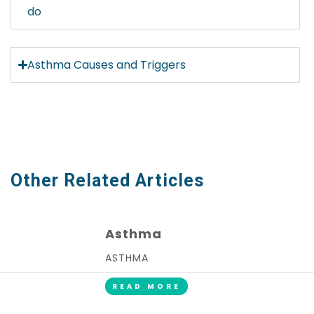
do
Asthma Causes and Triggers
Other Related Articles
Asthma
ASTHMA
READ MORE