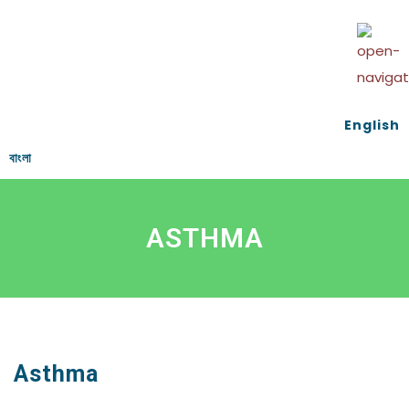
English
বাংলা
ASTHMA
Asthma