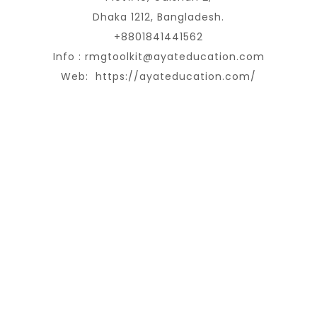
Dhaka 1212, Bangladesh.
+8801841441562
Info :
rmgtoolkit@ayateducation.com
Web:
https://ayateducation.com/