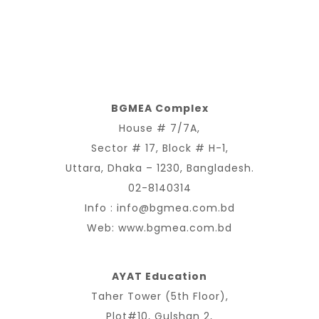
BGMEA Complex
House # 7/7A,
Sector # 17, Block # H-1,
Uttara, Dhaka – 1230, Bangladesh.
02-8140314
Info :
info@bgmea.com.bd
Web:
www.bgmea.com.bd
AYAT Education
Taher Tower (5th Floor),
Plot#10, Gulshan 2,