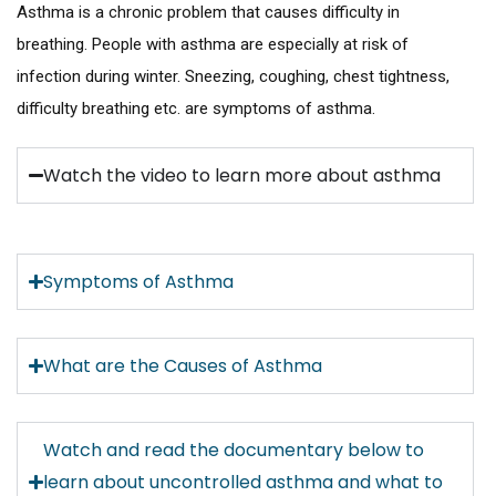
Asthma is a chronic problem that causes difficulty in
breathing. People with asthma are especially at risk of
infection during winter. Sneezing, coughing, chest tightness,
difficulty breathing etc. are symptoms of asthma.
Watch the video to learn more about asthma
Symptoms of Asthma
What are the Causes of Asthma
Watch and read the documentary below to
learn about uncontrolled asthma and what to