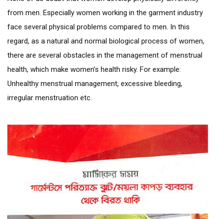
from men. Especially women working in the garment industry
face several physical problems compared to men. In this
regard, as a natural and normal biological process of women,
there are several obstacles in the management of menstrual
health, which make women’s health risky. For example:
Unhealthy menstrual management, excessive bleeding,
irregular menstruation etc.