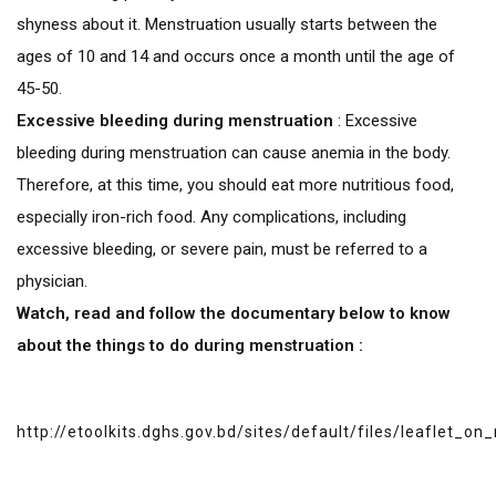
shyness about it. Menstruation usually starts between the
ages of 10 and 14 and occurs once a month until the age of
45-50.
Excessive bleeding during menstruation
: Excessive
bleeding during menstruation can cause anemia in the body.
Therefore, at this time, you should eat more nutritious food,
especially iron-rich food. Any complications, including
excessive bleeding, or severe pain, must be referred to a
physician.
Watch, read and follow the documentary below to know
about the things to do during menstruation :
http://etoolkits.dghs.gov.bd/sites/default/files/leaflet_o