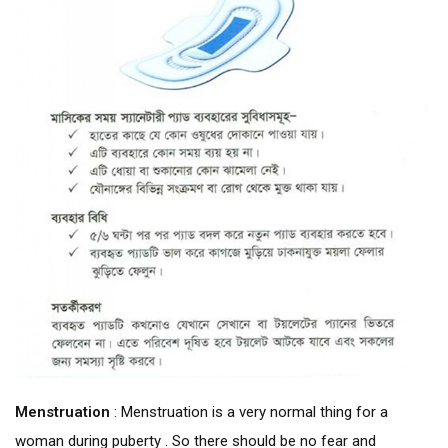
Menstruation
: Menstruation is a very normal thing for a
woman during puberty . So there should be no fear and