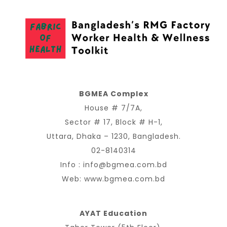
BGMEA Complex
House # 7/7A,
Sector # 17, Block # H-1,
Uttara, Dhaka – 1230, Bangladesh.
02-8140314
Info :
info@bgmea.com.bd
Web:
www.bgmea.com.bd
AYAT Education