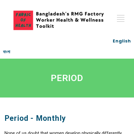
English
বাংলা
PERIOD
Period - Monthly
None of us doubt that women develop physically differently