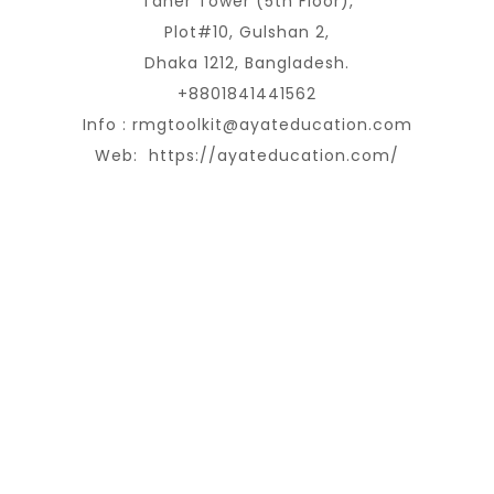
Taher Tower (5th Floor),
Plot#10, Gulshan 2,
Dhaka 1212, Bangladesh.
+8801841441562
Info :
rmgtoolkit@ayateducation.com
Web:
https://ayateducation.com/