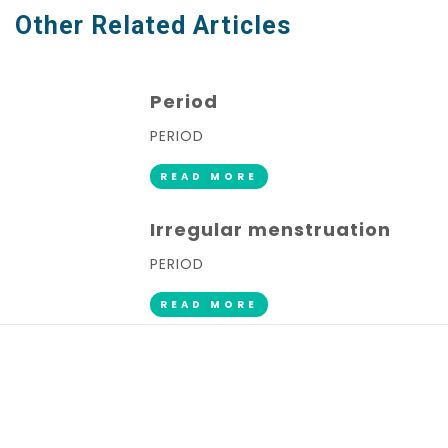
Other Related Articles
Period
PERIOD
READ MORE
Irregular menstruation
PERIOD
READ MORE